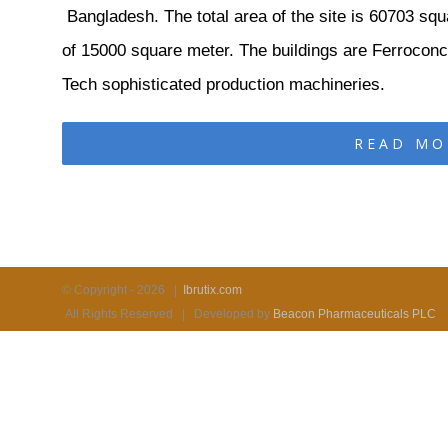
Bangladesh. The total area of the site is 60703 squ
of 15000 square meter. The buildings are Ferroconcr
Tech sophisticated production machineries.
READ MO
© Copyright -
2026 |
Ibrutix.com
All Rights Reserved | Developed by
Beacon Pharmaceuticals PLC