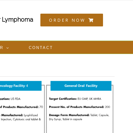
or Lymphoma
ORDER NOW
ER
CONTACT