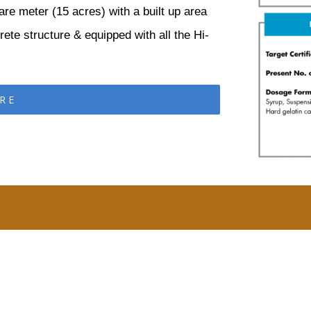
are meter (15 acres) with a built up area
ete structure & equipped with all the Hi-
RE