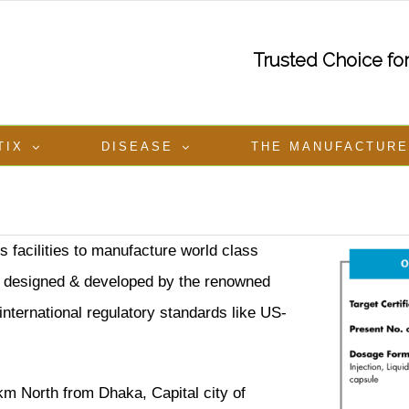
Trusted Choice f
TIX
DISEASE
THE MANUFACTUR
 facilities to manufacture world class
 is designed & developed by the renowned
ternational regulatory standards like US-
km North from Dhaka, Capital city of