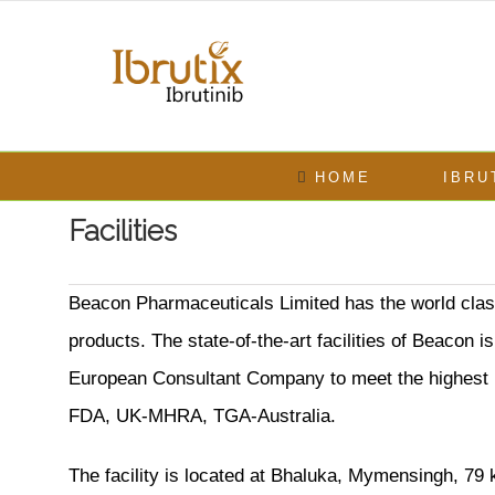
Skip
to
content
Search
for:
HOME
IBRU
Facilities
Beacon Pharmaceuticals Limited has the world class
products. The state-of-the-art facilities of Beacon
European Consultant Company to meet the highest in
FDA, UK-MHRA, TGA-Australia.
The facility is located at Bhaluka, Mymensingh, 79 