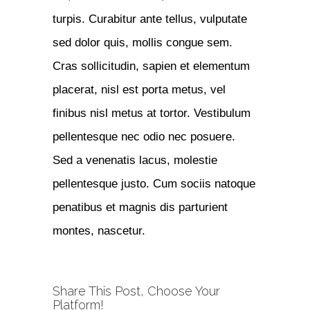
turpis. Curabitur ante tellus, vulputate
sed dolor quis, mollis congue sem.
Cras sollicitudin, sapien et elementum
placerat, nisl est porta metus, vel
finibus nisl metus at tortor. Vestibulum
pellentesque nec odio nec posuere.
Sed a venenatis lacus, molestie
pellentesque justo. Cum sociis natoque
penatibus et magnis dis parturient
montes, nascetur.
Share This Post, Choose Your
Platform!