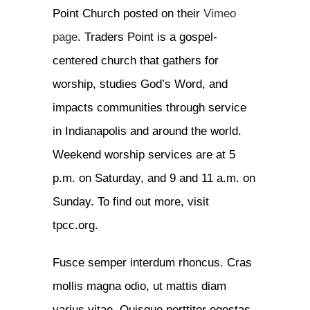
Point Church posted on their
Vimeo
page
. Traders Point is a gospel-
centered church that gathers for
worship, studies God’s Word, and
impacts communities through service
in Indianapolis and around the world.
Weekend worship services are at 5
p.m. on Saturday, and 9 and 11 a.m. on
Sunday. To find out more, visit
tpcc.org.
Fusce semper interdum rhoncus. Cras
mollis magna odio, ut mattis diam
varius vitae. Quisque porttitor egestas