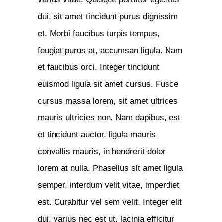
dui, sit amet tincidunt purus dignissim
et. Morbi faucibus turpis tempus,
feugiat purus at, accumsan ligula. Nam
et faucibus orci. Integer tincidunt
euismod ligula sit amet cursus. Fusce
cursus massa lorem, sit amet ultrices
mauris ultricies non. Nam dapibus, est
et tincidunt auctor, ligula mauris
convallis mauris, in hendrerit dolor
lorem at nulla. Phasellus sit amet ligula
semper, interdum velit vitae, imperdiet
est. Curabitur vel sem velit. Integer elit
dui, varius nec est ut, lacinia efficitur