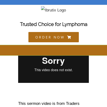
Skip
to
content
Trusted Choice for Lymphoma
ORDER NOW
This sermon video is from Traders